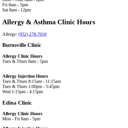
Fri
8am - 5pm
Sat
8am - 12pm
Allergy & Asthma Clinic Hours
Allergy:
(952) 278-7010
Burnsville Clinic
Allergy Clinic Hours
Tues & Thurs
8am - 5pm
Allergy Injection Hours
Tues & Thurs
8:15am - 11:15am
Tues & Thurs
1:00pm - 5:45pm
Wed
1:15pm - 4:15pm
Edina Clinic
Allergy Clinic Hours
Mon - Fri
8am - 5pm