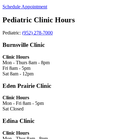
Schedule Appointment
Pediatric Clinic Hours
Pediatric:
(952) 278-7000
Burnsville Clinic
Clinic Hours
Mon - Thurs
8am - 8pm
Fri
8am - 5pm
Sat
8am - 12pm
Eden Prairie Clinic
Clinic Hours
Mon - Fri
8am - 5pm
Sat
Closed
Edina Clinic
Clinic Hours
Mon - Thur
8am - 8pm