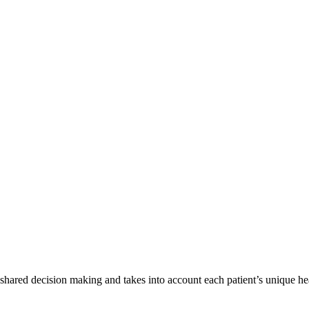
shared decision making and takes into account each patient’s unique he