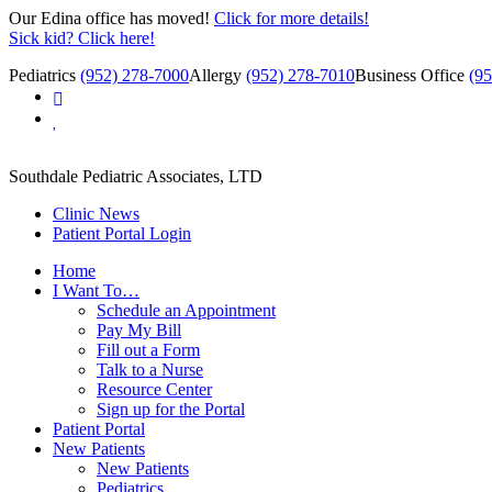
Our Edina office has moved!
Click for more details!
Sick kid? Click here!
Pediatrics
(952) 278-7000
Allergy
(952) 278-7010
Business Office
(9
Southdale Pediatric Associates, LTD
Clinic News
Patient Portal Login
Home
I Want To…
Schedule an Appointment
Pay My Bill
Fill out a Form
Talk to a Nurse
Resource Center
Sign up for the Portal
Patient Portal
New Patients
New Patients
Pediatrics