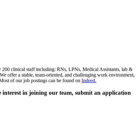
 200 clinical staff including: RNs, LPNs, Medical Assistants, lab &
s. We offer a stable, team-oriented, and challenging work environment,
 Most of our job postings can be found on
Indeed.
ve interest in joining our team, submit an application