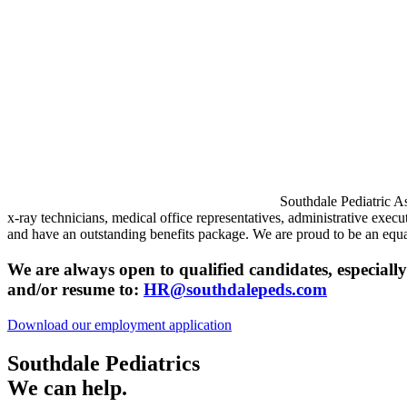
Southdale Pediatric A
x-ray technicians, medical office representatives, administrative exec
and have an outstanding benefits package. We are proud to be an equa
We are always open to qualified candidates, especially 
and/or resume to:
HR@southdalepeds.com
Download our employment application
Southdale Pediatrics
We can help.