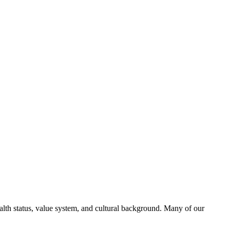
alth status, value system, and cultural background. Many of our