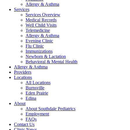
Allergy & Asthma
Services
Services Overview
Medical Records
Well Child Visits
Telemedicine
Allergy & Asthma
Evening Clinic
Flu Clinic
Immunizations
Newborn & Lactation
Behavioral & Mental Health
Allergy & Asthma
Providers
Locations
All Locations
Burnsville
Eden Prairie
Edina
About
About Southdale Pediatrics
Employment
FAQs
Contact Us
Clinic News