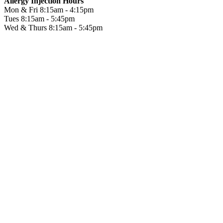
Allergy Injection Hours
Mon & Fri
8:15am - 4:15pm
Tues
8:15am - 5:45pm
Wed & Thurs
8:15am - 5:45pm