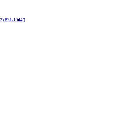
52) 831-1944