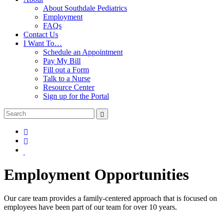
About Southdale Pediatrics
Employment
FAQs
Contact Us
I Want To…
Schedule an Appointment
Pay My Bill
Fill out a Form
Talk to a Nurse
Resource Center
Sign up for the Portal
Employment Opportunities
Our care team provides a family-centered approach that is focused on 
employees have been part of our team for over 10 years.