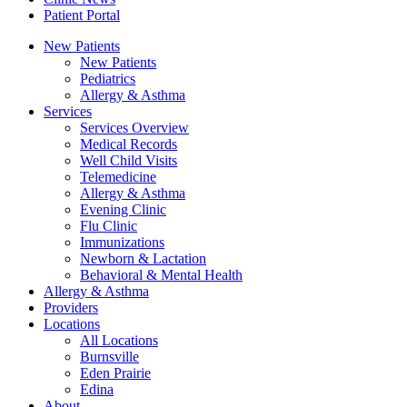
Patient Portal
New Patients
New Patients
Pediatrics
Allergy & Asthma
Services
Services Overview
Medical Records
Well Child Visits
Telemedicine
Allergy & Asthma
Evening Clinic
Flu Clinic
Immunizations
Newborn & Lactation
Behavioral & Mental Health
Allergy & Asthma
Providers
Locations
All Locations
Burnsville
Eden Prairie
Edina
About