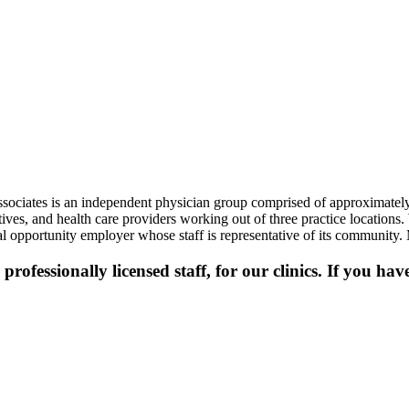
ssociates is an independent physician group comprised of approximately
utives, and health care providers working out of three practice location
l opportunity employer whose staff is representative of its community.
professionally licensed staff, for our clinics. If you ha