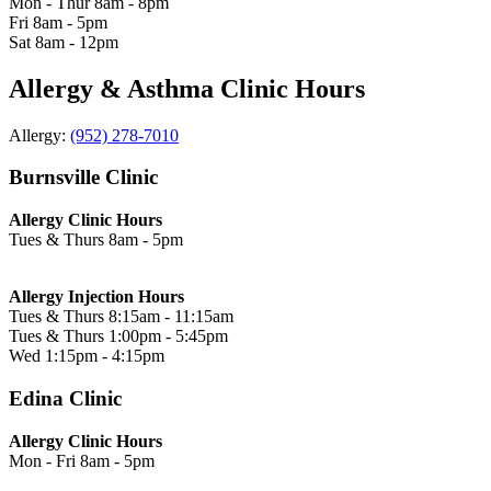
Mon - Thur
8am - 8pm
Fri
8am - 5pm
Sat
8am - 12pm
Allergy & Asthma Clinic Hours
Allergy:
(952) 278-7010
Burnsville Clinic
Allergy Clinic Hours
Tues & Thurs
8am - 5pm
Allergy Injection Hours
Tues & Thurs
8:15am - 11:15am
Tues & Thurs
1:00pm - 5:45pm
Wed
1:15pm - 4:15pm
Edina Clinic
Allergy Clinic Hours
Mon - Fri
8am - 5pm