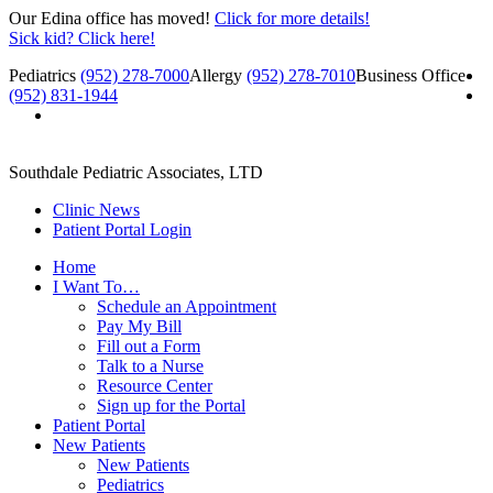
Our Edina office has moved!
Click for more details!
Sick kid? Click here!
Pediatrics
(952) 278-7000
Allergy
(952) 278-7010
Business Office
(952) 831-1944
Southdale Pediatric Associates, LTD
Clinic News
Patient Portal Login
Home
I Want To…
Schedule an Appointment
Pay My Bill
Fill out a Form
Talk to a Nurse
Resource Center
Sign up for the Portal
Patient Portal
New Patients
New Patients
Pediatrics