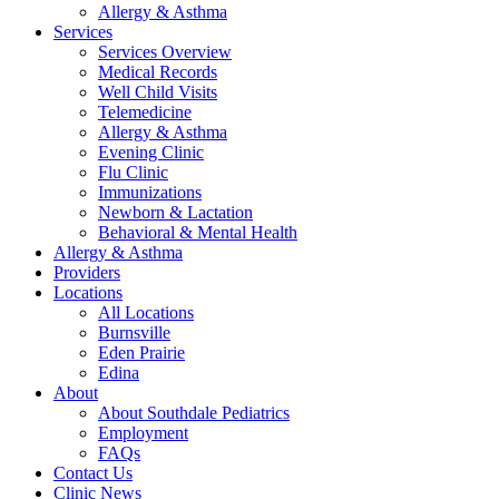
Allergy & Asthma
Services
Services Overview
Medical Records
Well Child Visits
Telemedicine
Allergy & Asthma
Evening Clinic
Flu Clinic
Immunizations
Newborn & Lactation
Behavioral & Mental Health
Allergy & Asthma
Providers
Locations
All Locations
Burnsville
Eden Prairie
Edina
About
About Southdale Pediatrics
Employment
FAQs
Contact Us
Clinic News