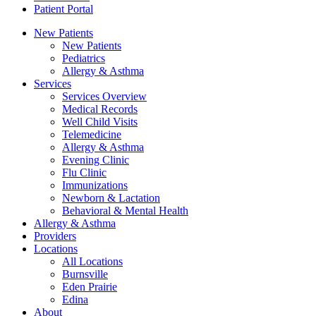
Patient Portal
New Patients
New Patients
Pediatrics
Allergy & Asthma
Services
Services Overview
Medical Records
Well Child Visits
Telemedicine
Allergy & Asthma
Evening Clinic
Flu Clinic
Immunizations
Newborn & Lactation
Behavioral & Mental Health
Allergy & Asthma
Providers
Locations
All Locations
Burnsville
Eden Prairie
Edina
About