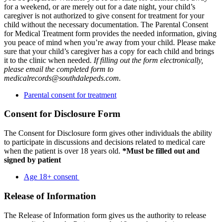
for a weekend, or are merely out for a date night, your child’s
caregiver is not authorized to give consent for treatment for your
child without the necessary documentation. The Parental Consent
for Medical Treatment form provides the needed information, giving
you peace of mind when you’re away from your child. Please make
sure that your child’s caregiver has a copy for each child and brings
it to the clinic when needed.
If filling out the form electronically,
please email the completed form to
medicalrecords@southdalepeds.com.
Parental consent for treatment
Consent for Disclosure Form
The Consent for Disclosure form gives other individuals the ability
to participate in discussions and decisions related to medical care
when the patient is over 18 years old.
*Must be filled out and
signed by patient
Age 18+ consent
Release of Information
The Release of Information form gives us the authority to release