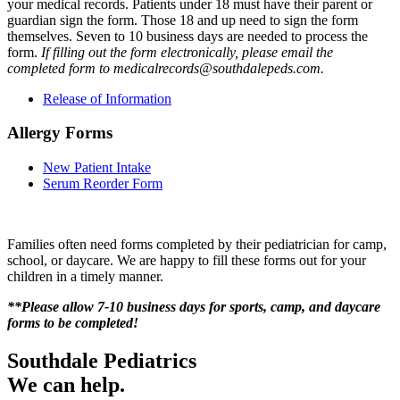
your medical records. Patients under 18 must have their parent or
guardian sign the form. Those 18 and up need to sign the form
themselves. Seven to 10 business days are needed to process the
form.
If filling out the form electronically, please email the
completed form to medicalrecords@southdalepeds.com.
Release of Information
Allergy Forms
New Patient Intake
Serum Reorder Form
Families often need forms completed by their pediatrician for camp,
school, or daycare. We are happy to fill these forms out for your
children in a timely manner.
**Please allow 7-10 business days for sports, camp, and daycare
forms to be completed!
Southdale Pediatrics
We can help.