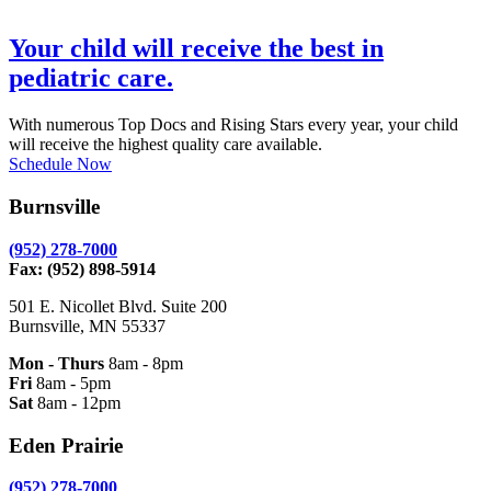
Your child will receive the best in
pediatric care.
With numerous Top Docs and Rising Stars every year, your child
will receive the highest quality care available.
Schedule Now
Burnsville
(952) 278-7000
Fax: (952) 898-5914
501 E. Nicollet Blvd. Suite 200
Burnsville, MN 55337
Mon - Thurs
8am - 8pm
Fri
8am - 5pm
Sat
8am - 12pm
Eden Prairie
(952) 278-7000