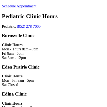
Schedule Appointment
Pediatric Clinic Hours
Pediatric:
(952) 278-7000
Burnsville Clinic
Clinic Hours
Mon - Thurs
8am - 8pm
Fri
8am - 5pm
Sat
8am - 12pm
Eden Prairie Clinic
Clinic Hours
Mon - Fri
8am - 5pm
Sat
Closed
Edina Clinic
Clinic Hours