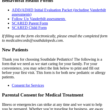
Behavioral Health Forms
ADD/ADHD Initial Evaluation Packet (including Vanderbilt
assessments)
Follow Up Vanderbilt assessments
SCARED Parent Form
SCARED Child Form
If filling out the form electronically, please email the completed form
to medicalrecords@southdalepeds.com.
New Patients
Thank you for choosing Southdale Pediatrics! The following is a
form that we need as we start caring for your family. For your
convenience, you may select the link below to print and fill out
before your first visit. This form is for both new pediatric or allergy
patients.
Consent for Services
Parental Consent for Medical Treatment
Illness or emergencies can strike at any time and we want to help
you be prepared. Whether you’re traveling for business, are away