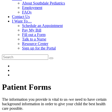
About Southdale Pediatrics
Employment
FAQs
Contact Us
I Want To…
Schedule an Appointment
Pay My Bill
Fill out a Form
Talk to a Nurse
Resource Center
Sign up for the Portal
Patient Forms
The information you provide is vital to us–we need to have certain
background information in order to give your child the best health
care possible.