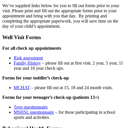
We’ve supplied links below for you to fill out forms prior to your
visit. Please print and fill out the appropriate forms prior to your
appointment and bring with you that day. By printing and
completing the appropriate paperwork, you will save time on the
day of your child’s appointment.
Well Visit Forms
For all check up appointments
Risk assessment
Family History
– please fill out at first visit, 2 year, 5 year, 11
year and 16 year check ups.
Forms for your toddler’s check-up
MCHAT
– please fill out at 15, 18 and 24 month visits.
Forms for your teenager’s check-up (patients 13+)
Teen questionnaire
MSHSL questionnaire
– for those participating in school
sports and activities.