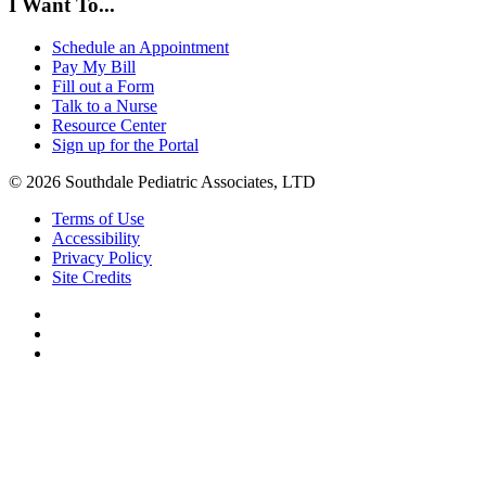
I Want To...
Schedule an Appointment
Pay My Bill
Fill out a Form
Talk to a Nurse
Resource Center
Sign up for the Portal
© 2026 Southdale Pediatric Associates, LTD
Terms of Use
Accessibility
Privacy Policy
Site Credits