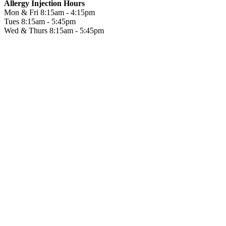
Allergy Injection Hours
Mon & Fri
8:15am - 4:15pm
Tues
8:15am - 5:45pm
Wed & Thurs
8:15am - 5:45pm