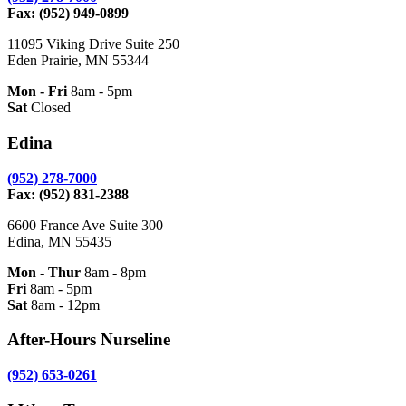
Fax: (952) 949-0899
11095 Viking Drive Suite 250
Eden Prairie, MN 55344
Mon - Fri
8am - 5pm
Sat
Closed
Edina
(952) 278-7000
Fax: (952) 831-2388
6600 France Ave Suite 300
Edina, MN 55435
Mon - Thur
8am - 8pm
Fri
8am - 5pm
Sat
8am - 12pm
After-Hours Nurseline
(952) 653-0261