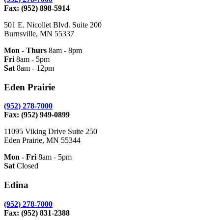
Fax: (952) 898-5914
501 E. Nicollet Blvd. Suite 200
Burnsville, MN 55337
Mon - Thurs
8am - 8pm
Fri
8am - 5pm
Sat
8am - 12pm
Eden Prairie
(952) 278-7000
Fax: (952) 949-0899
11095 Viking Drive Suite 250
Eden Prairie, MN 55344
Mon - Fri
8am - 5pm
Sat
Closed
Edina
(952) 278-7000
Fax: (952) 831-2388