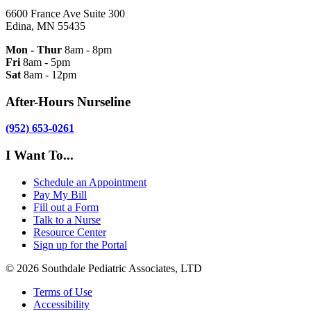
6600 France Ave Suite 300
Edina, MN 55435
Mon - Thur
8am - 8pm
Fri
8am - 5pm
Sat
8am - 12pm
After-Hours Nurseline
(952) 653-0261
I Want To...
Schedule an Appointment
Pay My Bill
Fill out a Form
Talk to a Nurse
Resource Center
Sign up for the Portal
© 2026 Southdale Pediatric Associates, LTD
Terms of Use
Accessibility