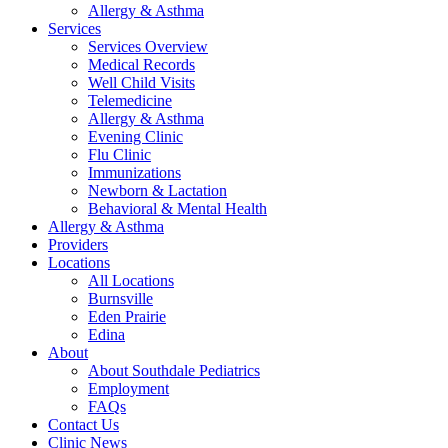
Allergy & Asthma
Services
Services Overview
Medical Records
Well Child Visits
Telemedicine
Allergy & Asthma
Evening Clinic
Flu Clinic
Immunizations
Newborn & Lactation
Behavioral & Mental Health
Allergy & Asthma
Providers
Locations
All Locations
Burnsville
Eden Prairie
Edina
About
About Southdale Pediatrics
Employment
FAQs
Contact Us
Clinic News