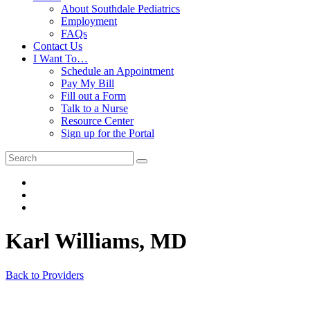
About Southdale Pediatrics
Employment
FAQs
Contact Us
I Want To…
Schedule an Appointment
Pay My Bill
Fill out a Form
Talk to a Nurse
Resource Center
Sign up for the Portal
Karl Williams, MD
Back to Providers