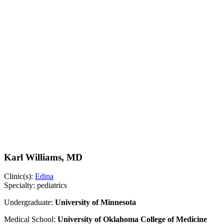
Karl Williams, MD
Clinic(s):
Edina
Specialty:
pediatrics
Undergraduate:
University of Minnesota
Medical School:
University of Oklahoma College of Medicine