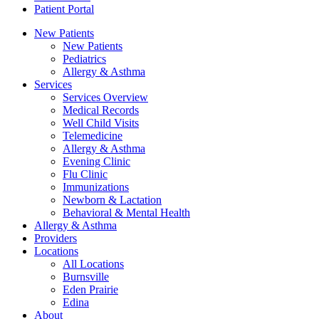
Patient Portal
New Patients
New Patients
Pediatrics
Allergy & Asthma
Services
Services Overview
Medical Records
Well Child Visits
Telemedicine
Allergy & Asthma
Evening Clinic
Flu Clinic
Immunizations
Newborn & Lactation
Behavioral & Mental Health
Allergy & Asthma
Providers
Locations
All Locations
Burnsville
Eden Prairie
Edina
About