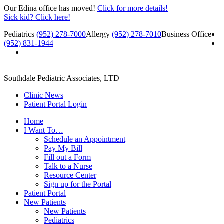
Our Edina office has moved!
Click for more details!
Sick kid? Click here!
Pediatrics
(952) 278-7000
Allergy
(952) 278-7010
Business Office
(952) 831-1944
Southdale Pediatric Associates, LTD
Clinic News
Patient Portal Login
Home
I Want To…
Schedule an Appointment
Pay My Bill
Fill out a Form
Talk to a Nurse
Resource Center
Sign up for the Portal
Patient Portal
New Patients
New Patients
Pediatrics