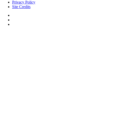
Privacy Policy
Site Credits