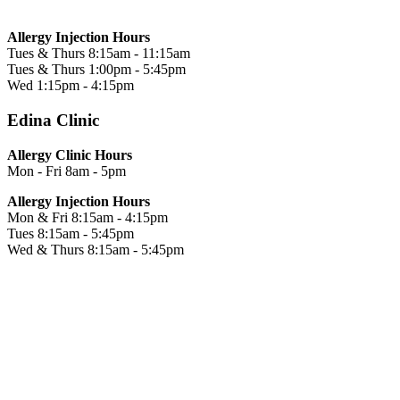
Allergy Injection Hours
Tues & Thurs
8:15am - 11:15am
Tues & Thurs
1:00pm - 5:45pm
Wed
1:15pm - 4:15pm
Edina Clinic
Allergy Clinic Hours
Mon - Fri
8am - 5pm
Allergy Injection Hours
Mon & Fri
8:15am - 4:15pm
Tues
8:15am - 5:45pm
Wed & Thurs
8:15am - 5:45pm