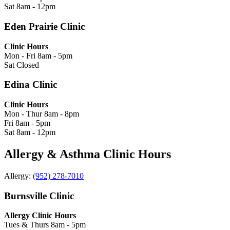
Sat
8am - 12pm
Eden Prairie Clinic
Clinic Hours
Mon - Fri
8am - 5pm
Sat
Closed
Edina Clinic
Clinic Hours
Mon - Thur
8am - 8pm
Fri
8am - 5pm
Sat
8am - 12pm
Allergy & Asthma Clinic Hours
Allergy:
(952) 278-7010
Burnsville Clinic
Allergy Clinic Hours
Tues & Thurs
8am - 5pm