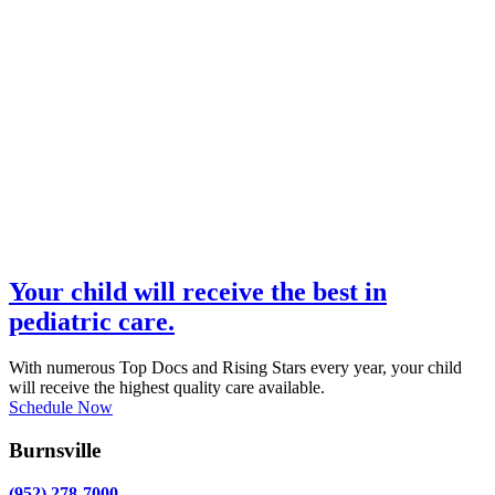
Your child will receive the best in
pediatric care.
With numerous Top Docs and Rising Stars every year, your child
will receive the highest quality care available.
Schedule Now
Burnsville
(952) 278-7000