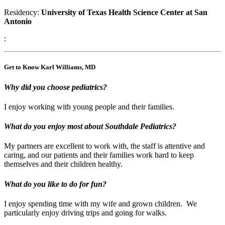
Residency:
University of Texas Health Science Center at San
Antonio
:
Get to Know Karl Williams, MD
Why did you choose pediatrics?
I enjoy working with young people and their families.
What do you enjoy most about Southdale Pediatrics?
My partners are excellent to work with, the staff is attentive and
caring, and our patients and their families work hard to keep
themselves and their children healthy.
What do you like to do for fun?
I enjoy spending time with my wife and grown children. We
particularly enjoy driving trips and going for walks.