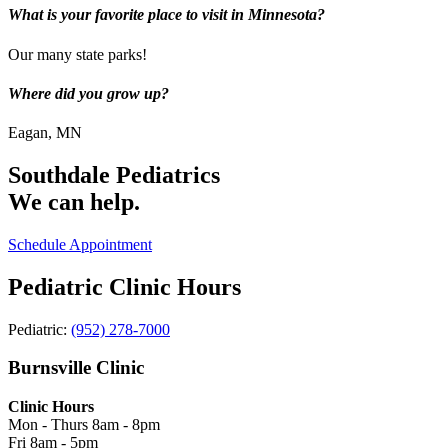
What is your favorite place to visit in Minnesota?
Our many state parks!
Where did you grow up?
Eagan, MN
Southdale Pediatrics
We can help.
Schedule Appointment
Pediatric Clinic Hours
Pediatric:
(952) 278-7000
Burnsville Clinic
Clinic Hours
Mon - Thurs
8am - 8pm
Fri
8am - 5pm