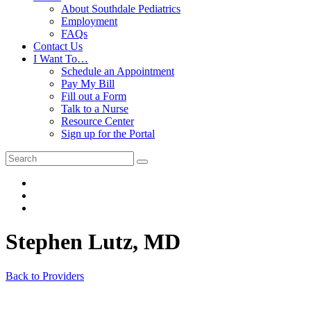
About Southdale Pediatrics
Employment
FAQs
Contact Us
I Want To…
Schedule an Appointment
Pay My Bill
Fill out a Form
Talk to a Nurse
Resource Center
Sign up for the Portal
Stephen Lutz, MD
Back to Providers