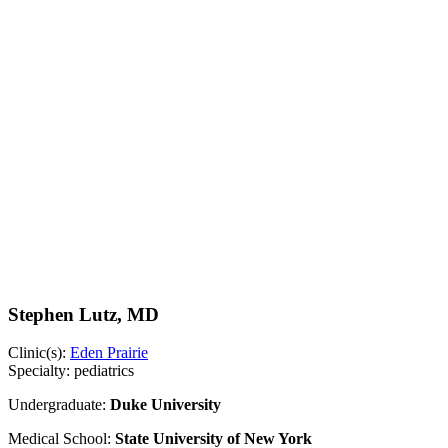
Stephen Lutz, MD
Clinic(s):
Eden Prairie
Specialty:
pediatrics
Undergraduate:
Duke University
Medical School:
State University of New York