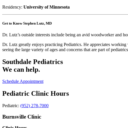
Residency:
University of Minnesota
Get to Know Stephen Lutz, MD
Dr. Lutz’s outside interests include being an avid woodworker and home
Dr. Lutz greatly enjoys practicing Pediatrics. He appreciates working
seeing the large variety of ages and concerns that are part of pediatrics
Southdale Pediatrics
We can help.
Schedule Appointment
Pediatric Clinic Hours
Pediatric:
(952) 278-7000
Burnsville Clinic
Clinic Hours