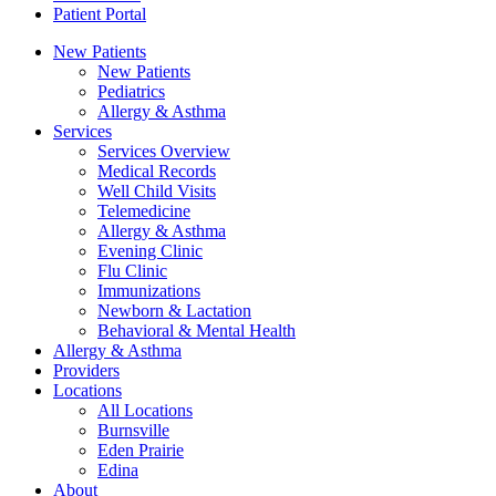
Patient Portal
New Patients
New Patients
Pediatrics
Allergy & Asthma
Services
Services Overview
Medical Records
Well Child Visits
Telemedicine
Allergy & Asthma
Evening Clinic
Flu Clinic
Immunizations
Newborn & Lactation
Behavioral & Mental Health
Allergy & Asthma
Providers
Locations
All Locations
Burnsville
Eden Prairie
Edina
About