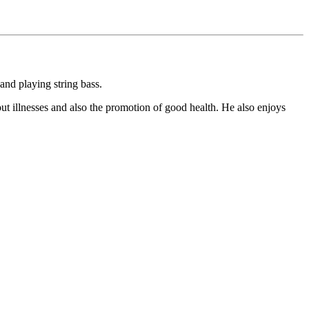
and playing string bass.
ut illnesses and also the promotion of good health. He also enjoys