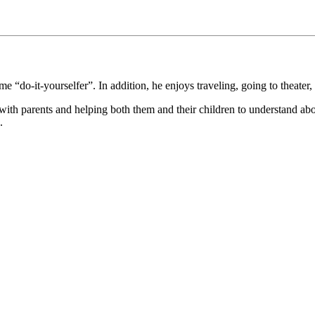
 “do-it-yourselfer”. In addition, he enjoys traveling, going to theater, 
 with parents and helping both them and their children to understand abo
.