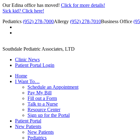
Our Edina office has moved!
Click for more details!
Sick kid? Click here!
Pediatrics
(952) 278-7000
Allergy
(952) 278-7010
Business Office
(9
Southdale Pediatric Associates, LTD
Clinic News
Patient Portal Login
Home
I Want To…
Schedule an Appointment
Pay My Bill
Fill out a Form
Talk to a Nurse
Resource Center
Sign up for the Portal
Patient Portal
New Patients
New Patients
Pediatrics