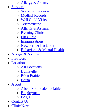
Allergy & Asthma
Services
Services Overview
Medical Records
Well Child Visits
Telemedicine
Allergy & Asthma
Evening Clinic
Flu Clinic
Immunizations
Newborn & Lactation
Behavioral & Mental Health
Allergy & Asthma
Providers
Locations
All Locations
Burnsville
Eden Prairie
Edina
About
About Southdale Pediatrics
Employment
FAQs
Contact Us
Clinic News