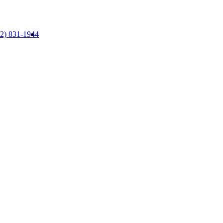
52) 831-1944